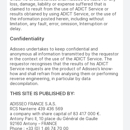
loss, damage, liability or expense suffered that is
claimed to result from the use of ADICT Service or
results obtained by using ADICT Service, or the use of
the information posted herein, including without
limitation, any fault, error, omission, Interruption or
delay.
Confidentiality
Adisseo undertakes to keep confidential and
anonymous all information transmitted by the requestor
in the context of the use of the ADICT Service. The
requestor recognises that the results of his ADICT
Service requests are the product of Adisseo’s know-
how and shall refrain from analysing them or performing
reverse engineering, in particular by data
decompilation.
THIS SITE IS PUBLISHED BY:
ADISSEO FRANCE S.A.S.
RCS Nanterre 439 436 569
a company with share capital of 83 417 000 €.
Antony Parc II, 10 place du Général de Gaulle
92160 Antony – FRANCE
Phone : +33 (0) 1 46 74 70 00