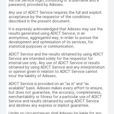
via the Service login, consisting of a username and a
password, provided by Adisseo.
Any use of ADICT Service requires the full and explicit
acceptance by the requestor of the conditions
described in the present document.
It is expressly acknowledged that Adisseo may use the
results generated using ADICT Service, in an
anonymous, aggregated way, in order to pursue the
development and optimisation of its services, for
statistical purposes or communication.
ADICT Service and the results obtained by using ADICT
Service are intended solely for the requestor for
internal use only. Any use of ADICT Service or results
obtained by using ADICT Service and any interpretation
or opinion given in relation to ADICT Service cannot
incur the liability of Adisseo.
ADICT Service is provided on an "as is“ and “as
available" basis. Adisseo makes every effort to ensure,
but does not guarantee, the accuracy, completeness,
merchantability or fitness for a particular use of ADICT
Service and results obtained by using ADICT Service
and declines any express or implicit guarantee.
Under no circumstances shall Adisseo be liable for any