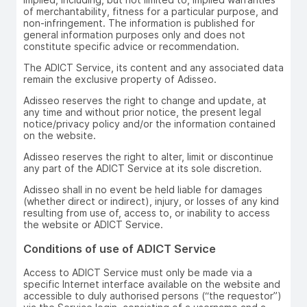
of merchantability, fitness for a particular purpose, and
non-infringement. The information is published for
general information purposes only and does not
constitute specific advice or recommendation.
The ADICT Service, its content and any associated data
remain the exclusive property of Adisseo.
Adisseo reserves the right to change and update, at
any time and without prior notice, the present legal
notice/privacy policy and/or the information contained
on the website.
Adisseo reserves the right to alter, limit or discontinue
any part of the ADICT Service at its sole discretion.
Adisseo shall in no event be held liable for damages
(whether direct or indirect), injury, or losses of any kind
resulting from use of, access to, or inability to access
the website or ADICT Service.
Conditions of use of ADICT Service
Access to ADICT Service must only be made via a
specific Internet interface available on the website and
accessible to duly authorised persons (“the requestor”)