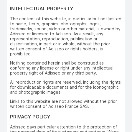
INTELLECTUAL PROPERTY
The content of this website, in particular but not limited
to name, texts, graphics, photographs, logos,
trademarks, sound, video or other material, is owned by
Adisseo or licensed to Adisseo. As a result, any
representation, reproduction, publication or
dissemination, in part or in whole, without the prior
written consent of Adisseo or rights holders, is
prohibited.
Nothing contained herein shall be construed as
conferring any license or right under any intellectual
property right of Adisseo or any third party.
All reproduction rights are reserved, including the rights
for downloadable documents and for the iconographic
and photographic images.
Links to this website are not allowed without the prior
written consent of Adisseo France SAS.
PRIVACY POLICY
Adisseo pays particular attention to the protection of
the personal data of its customers and partners. When