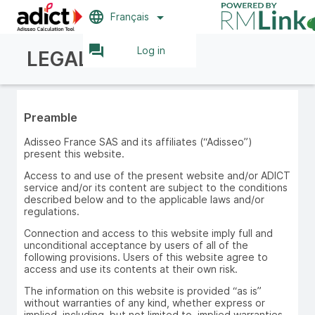
language
arrow_drop_down
Français
question_answer
Log in
LEGAL NOTICE
Preamble
Adisseo France SAS and its affiliates (“Adisseo”)
present this website.
Access to and use of the present website and/or ADICT
service and/or its content are subject to the conditions
described below and to the applicable laws and/or
regulations.
Connection and access to this website imply full and
unconditional acceptance by users of all of the
following provisions. Users of this website agree to
access and use its contents at their own risk.
The information on this website is provided “as is”
without warranties of any kind, whether express or
implied, including, but not limited to, implied warranties