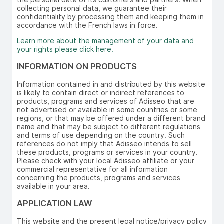
collecting personal data, we guarantee their
confidentiality by processing them and keeping them in
accordance with the French laws in force.
Learn more about the management of your data and
your rights please click here.
INFORMATION ON PRODUCTS
Information contained in and distributed by this website
is likely to contain direct or indirect references to
products, programs and services of Adisseo that are
not advertised or available in some countries or some
regions, or that may be offered under a different brand
name and that may be subject to different regulations
and terms of use depending on the country. Such
references do not imply that Adisseo intends to sell
these products, programs or services in your country.
Please check with your local Adisseo affiliate or your
commercial representative for all information
concerning the products, programs and services
available in your area.
APPLICATION LAW
This website and the present legal notice/privacy policy